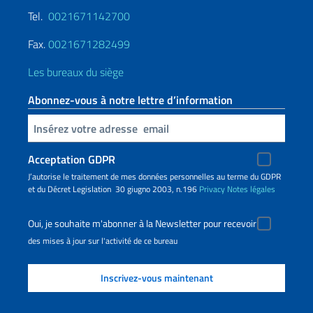
Tel.
0021671142700
Fax.
0021671282499
Les bureaux du siège
Abonnez-vous à notre lettre d’information
Insert your email
Acceptation GDPR
J’autorise le traitement de mes données personnelles au terme du GDPR
et du Décret Legislation 30 giugno 2003, n.196
Privacy
Notes légales
Oui, je souhaite m'abonner à la Newsletter pour recevoir
des mises à jour sur l'activité de ce bureau