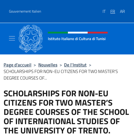
Aller au contenu
IT
FR
AR
Gouvernement Italien
Site Web, social et en-tête de m
Istituto Italiano di Cultura di Tunisi
Il sito ufficiale dell'Istituto Italiano di Cultur
Page d'accueil
>
Nouvelles
>
De l’Institut
>
SCHOLARSHIPS FOR NON-EU CITIZENS FOR TWO MASTER’S
DEGREE COURSES OF...
SCHOLARSHIPS FOR NON-EU
CITIZENS FOR TWO MASTER’S
DEGREE COURSES OF THE SCHOOL
OF INTERNATIONAL STUDIES OF
THE UNIVERSITY OF TRENTO.