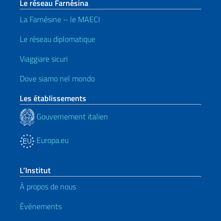
Le réseau Farnésina
La Farnésine – le MAECI
Le réseau diplomatique
Viaggiare sicuri
Dove siamo nel mondo
Les établissements
Gouvernement italien
Europa.eu
L’Institut
À propos de nous
Événements