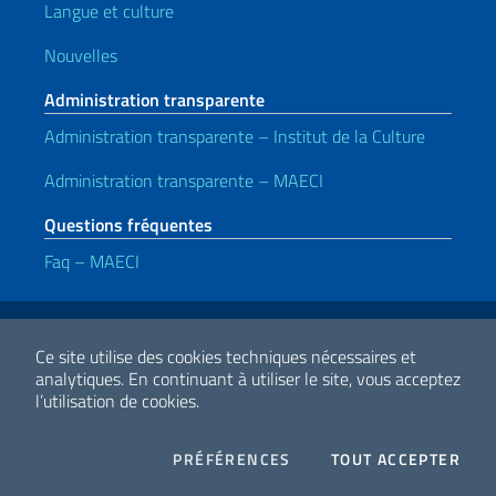
Langue et culture
Nouvelles
Administration transparente
Administration transparente – Institut de la Culture
Administration transparente – MAECI
Questions fréquentes
Faq – MAECI
Liens utiles
Note legali
Privacy e cookie policy
Dichiarazione di accessibilità
Ce site utilise des cookies techniques nécessaires et
analytiques.
En continuant à utiliser le site, vous acceptez
l’utilisation de cookies.
2026 Droits d'auteur Ministero degli Affari Esteri e della Cooperazione
Internazionale
COOKIES
I CO
PRÉFÉRENCES
TOUT ACCEPTER
Facebook
Twitter
Whatsapp