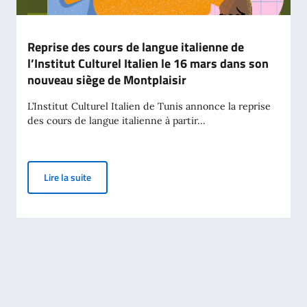
Reprise des cours de langue italienne de
l’Institut Culturel Italien le 16 mars dans son
nouveau siège de Montplaisir
L’Institut Culturel Italien de Tunis annonce la reprise
des cours de langue italienne à partir...
Reprise des cours de langue italienne de l’Institut C
Lire la suite