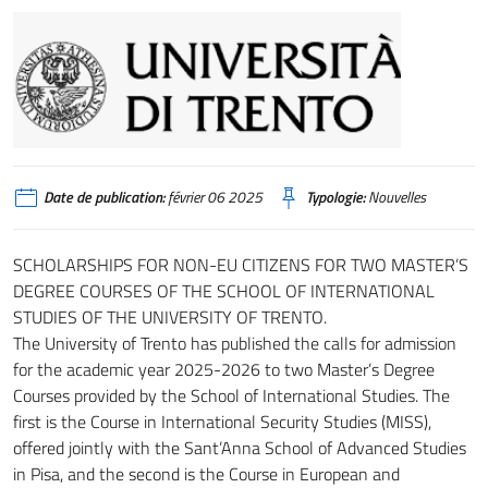
Date de publication:
février 06 2025
Typologie:
Nouvelles
SCHOLARSHIPS FOR NON-EU CITIZENS FOR TWO MASTER’S
DEGREE COURSES OF THE SCHOOL OF INTERNATIONAL
STUDIES OF THE UNIVERSITY OF TRENTO.
The University of Trento has published the calls for admission
for the academic year 2025-2026 to two Master’s Degree
Courses provided by the School of International Studies. The
first is the Course in International Security Studies (MISS),
offered jointly with the Sant’Anna School of Advanced Studies
in Pisa, and the second is the Course in European and