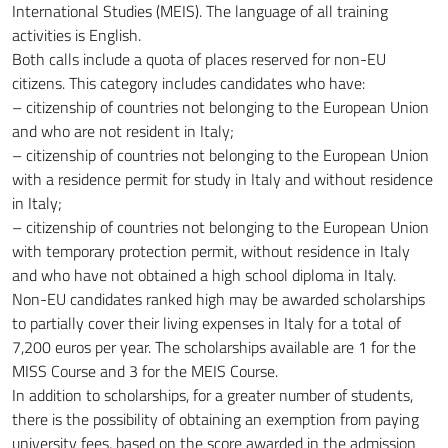
International Studies (MEIS). The language of all training
activities is English.
Both calls include a quota of places reserved for non-EU
citizens. This category includes candidates who have:
– citizenship of countries not belonging to the European Union
and who are not resident in Italy;
– citizenship of countries not belonging to the European Union
with a residence permit for study in Italy and without residence
in Italy;
– citizenship of countries not belonging to the European Union
with temporary protection permit, without residence in Italy
and who have not obtained a high school diploma in Italy.
Non-EU candidates ranked high may be awarded scholarships
to partially cover their living expenses in Italy for a total of
7,200 euros per year. The scholarships available are 1 for the
MISS Course and 3 for the MEIS Course.
In addition to scholarships, for a greater number of students,
there is the possibility of obtaining an exemption from paying
university fees, based on the score awarded in the admission