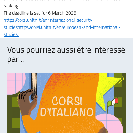
ranking.
The deadline is set for 6 March 2025.
https://corsi.unitn.it/en/international-security-
studieshttps://corsi.unitn.it/en/european-and-international-
studies
Vous pourriez aussi être intéressé
par ..