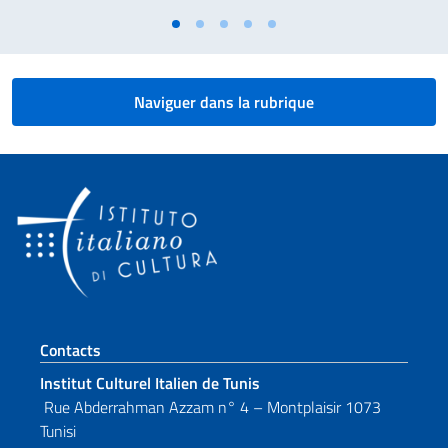
Naviguer dans la rubrique
Section de pied de page
Contacts
Institut Culturel Italien de Tunis
Rue Abderrahman Azzam n° 4 – Montplaisir 1073
Tunisi